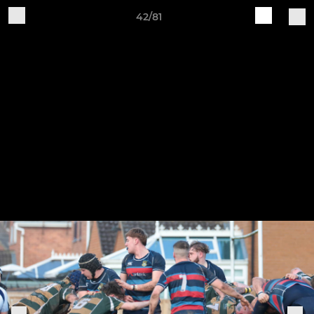
42/81