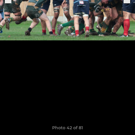
Photo 42 of 81