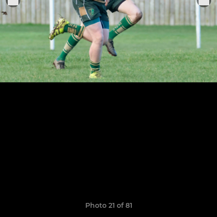
Photo 21 of 81