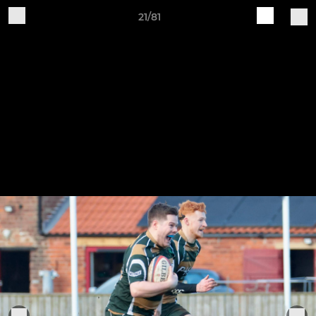
21/81