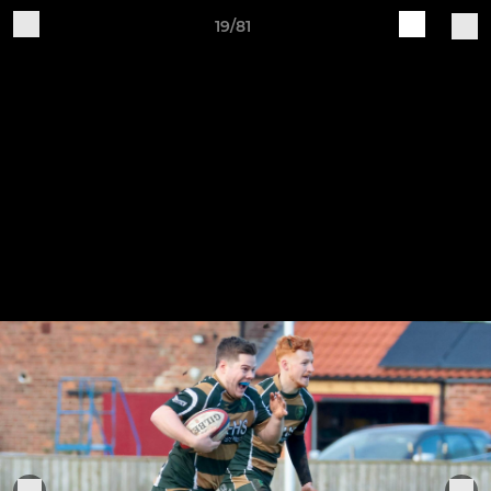
19/81