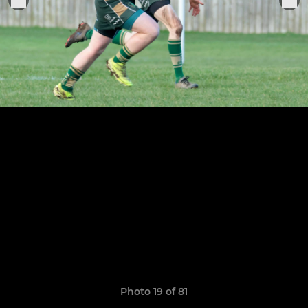
Photo 19 of 81