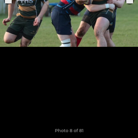
Photo 8 of 81