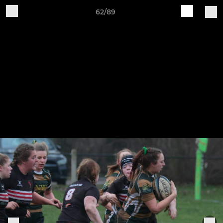
62/89