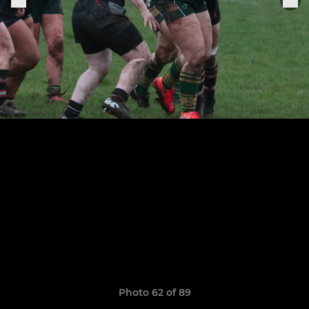
Photo 62 of 89