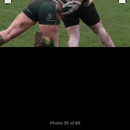
Photo 59 of 89