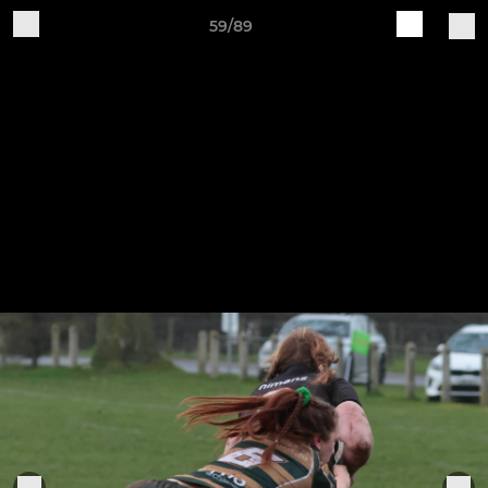
59/89