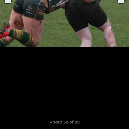
Photo 58 of 89