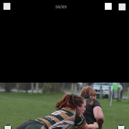
58/89