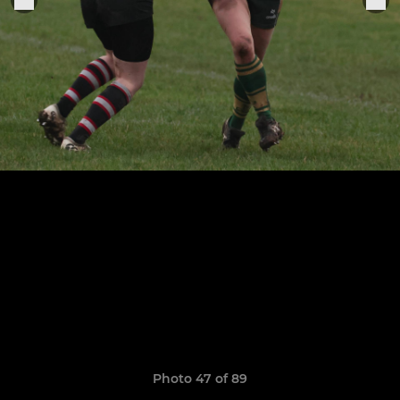
Photo 47 of 89