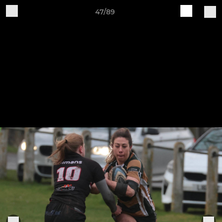
47/89