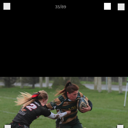
35/89