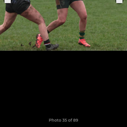
Photo 35 of 89