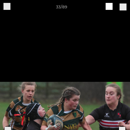
33/89