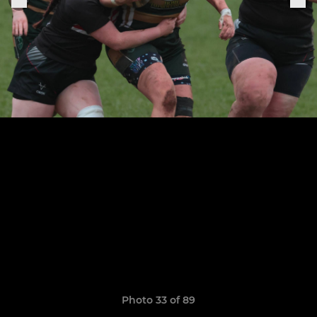
Photo 33 of 89