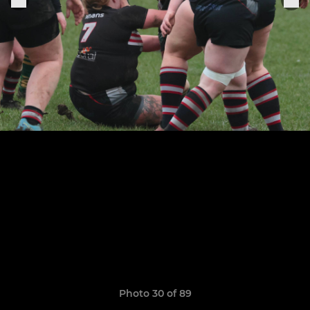
Photo 30 of 89