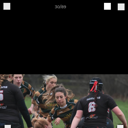
30/89