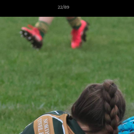
22/89