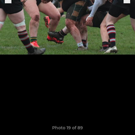
Photo 19 of 89