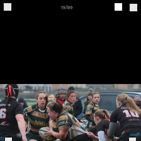
19/89