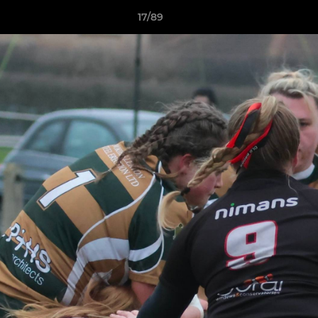
17/89