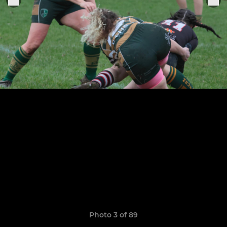
Photo 3 of 89