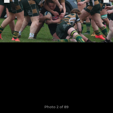
Photo 2 of 89