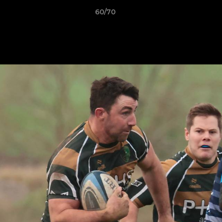
60/70