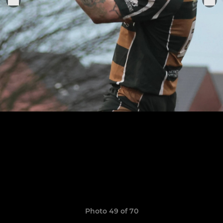
Photo 49 of 70