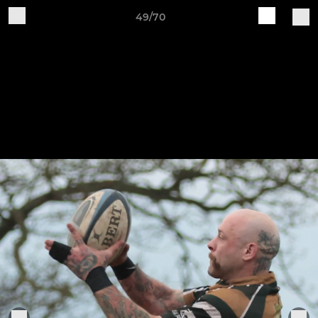
49/70