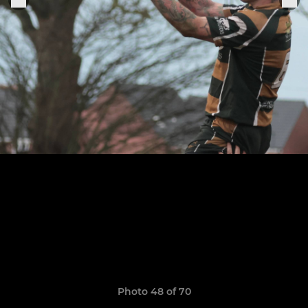
Photo 48 of 70