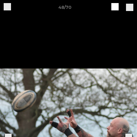
48/70