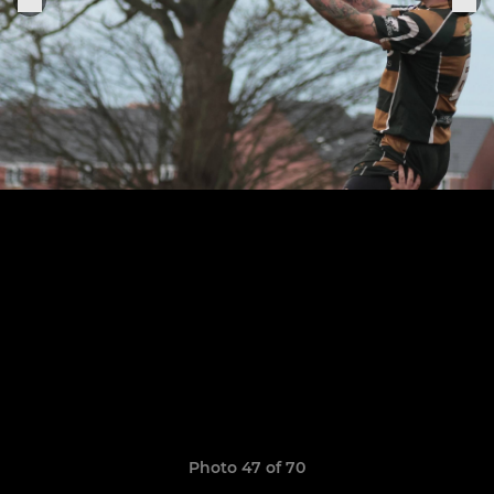
Photo 47 of 70