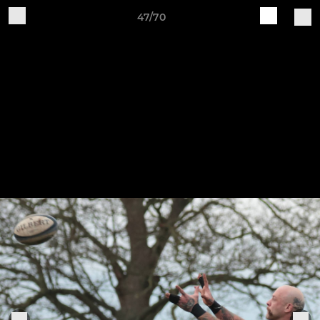
47/70