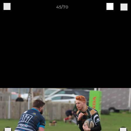
45/70