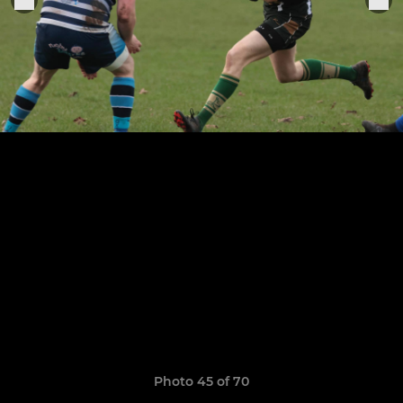
Photo 45 of 70