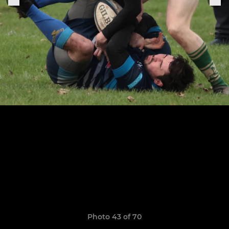
Photo 43 of 70