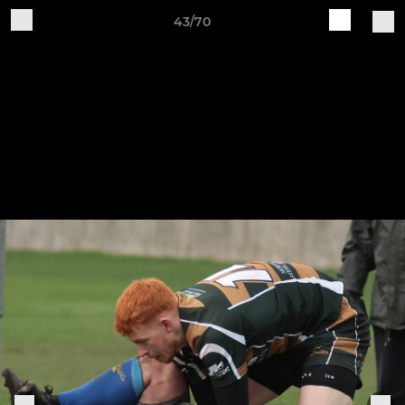
43/70