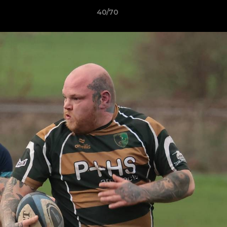
40/70