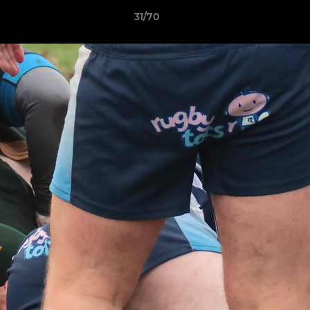
31/70