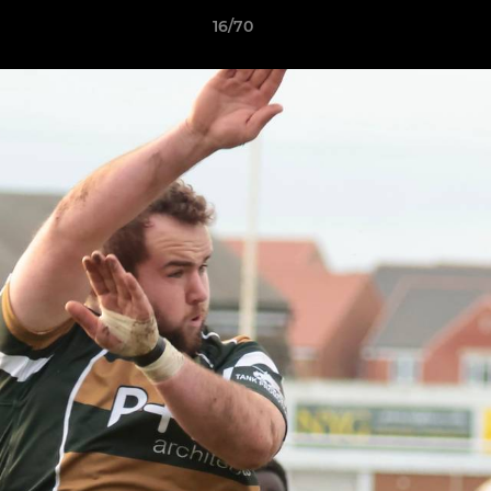
16/70