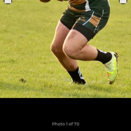
Photo 1 of 70