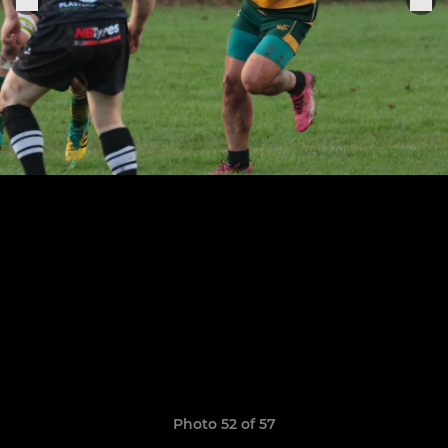
Photo 52 of 57