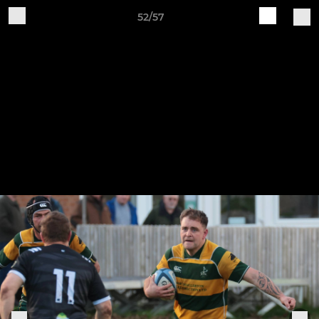
52/57