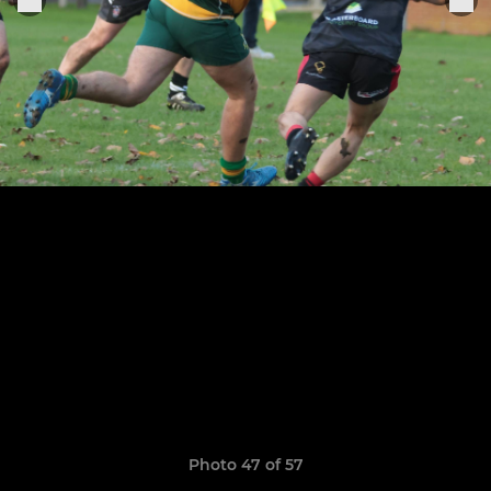
Photo 47 of 57