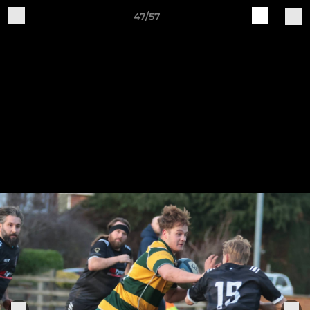
47/57