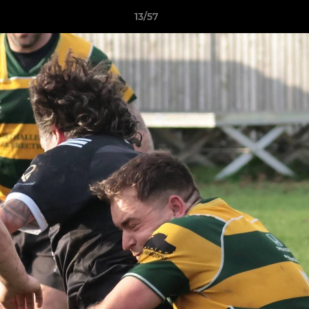
13/57