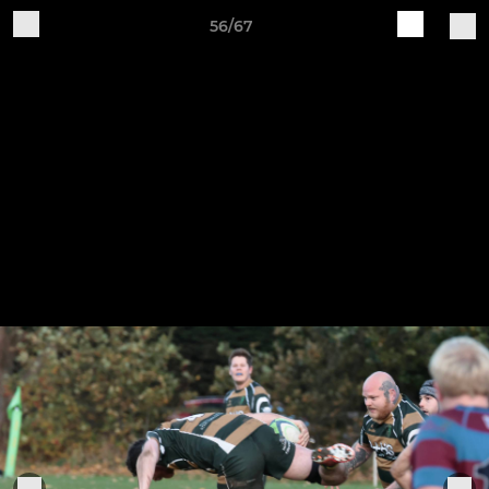
56/67