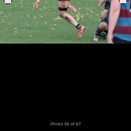
Photo 56 of 67