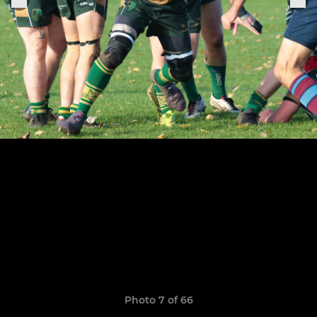
Photo 7 of 66