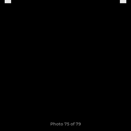
Photo 75 of 79