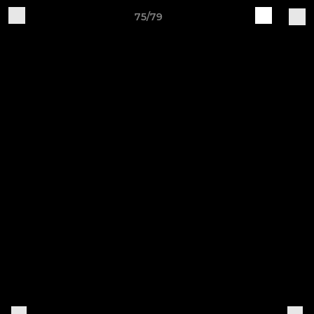
75/79