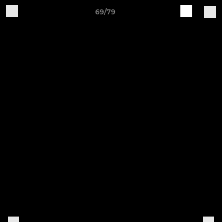
69/79