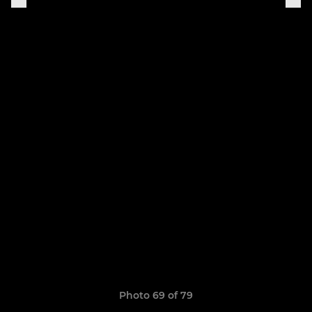
Photo 69 of 79