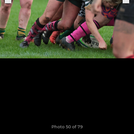
Photo 50 of 79