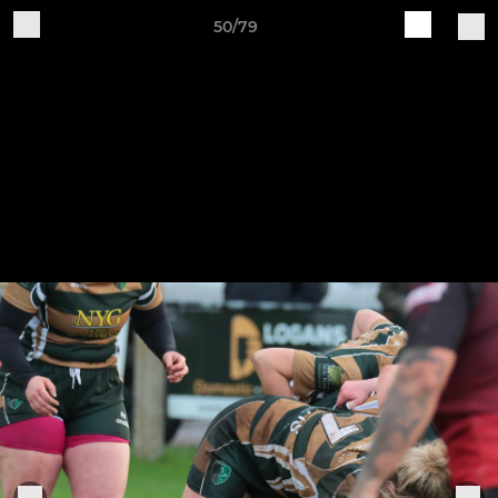
50/79