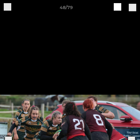
48/79