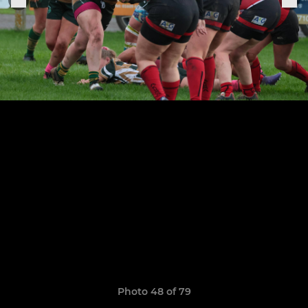
Photo 48 of 79