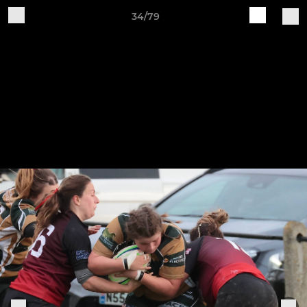
34/79