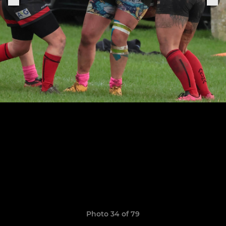
Photo 34 of 79