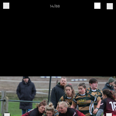
14/88