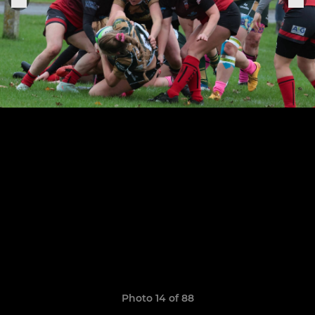
Photo 14 of 88