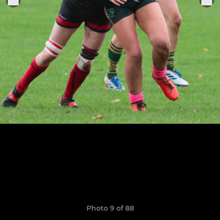
Photo 9 of 88