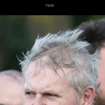
79/81