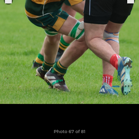
Photo 67 of 81