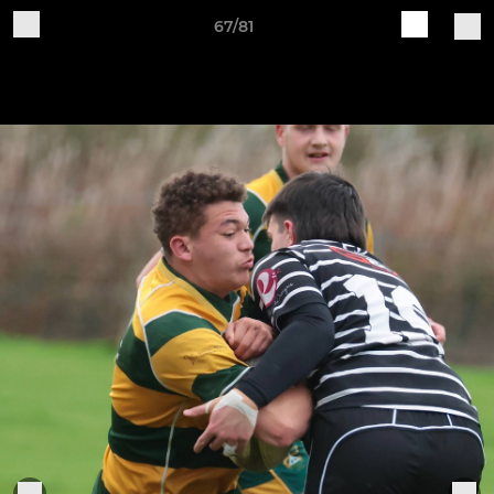
67/81