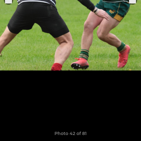
Photo 42 of 81