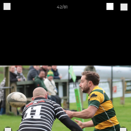
42/81