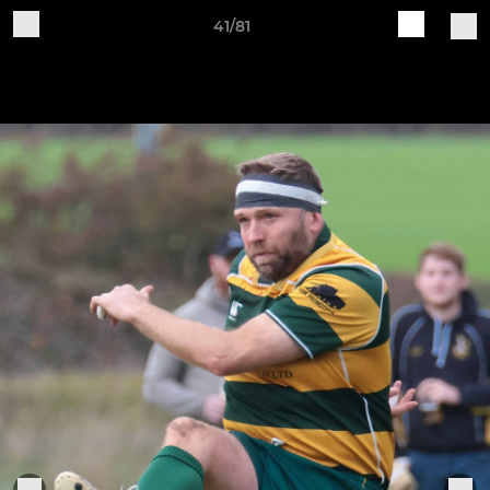
41/81