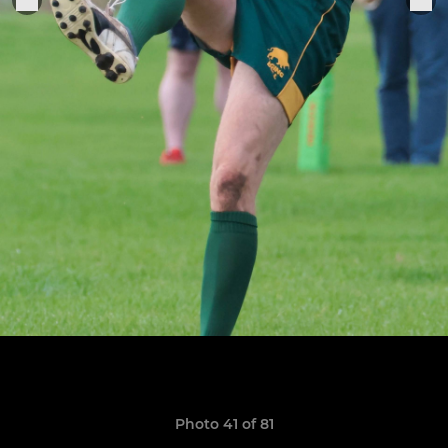
Photo 41 of 81