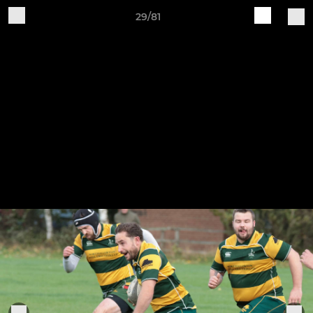
29/81