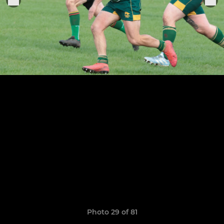
Photo 29 of 81