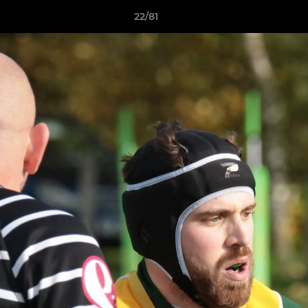
22/81