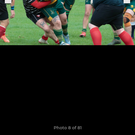
Photo 8 of 81