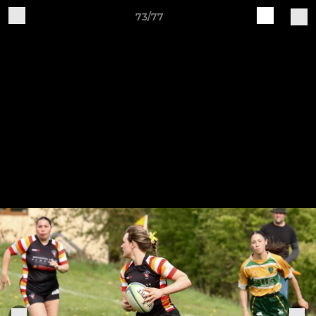
73/77