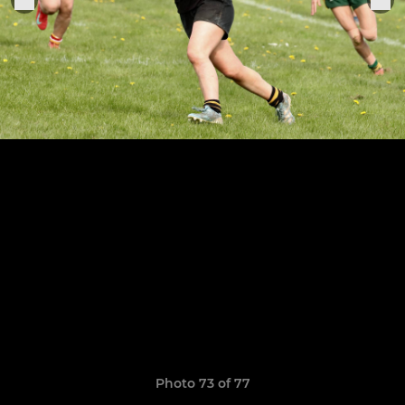
Photo 73 of 77