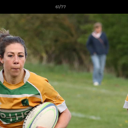
61/77