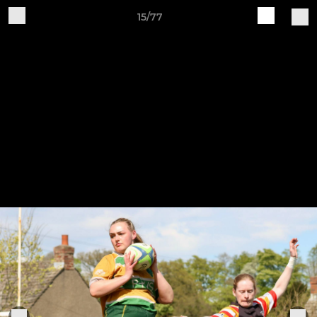
15/77