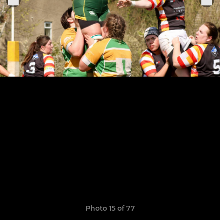
Photo 15 of 77