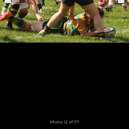
Photo 12 of 77