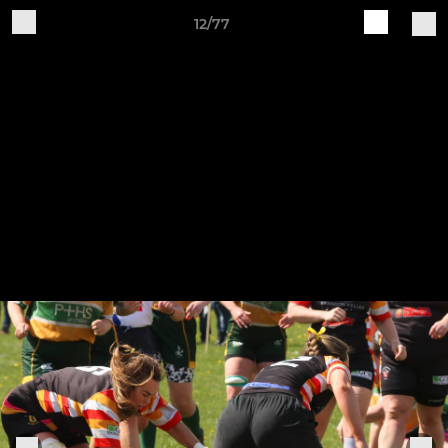
12/77