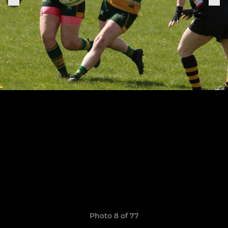
Photo 8 of 77